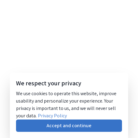
We respect your privacy
We use cookies to operate this website, improve
usability and personalize your experience. Your
privacy is important to us, and we will never sell
your data.
Privacy Policy
Accept and continue