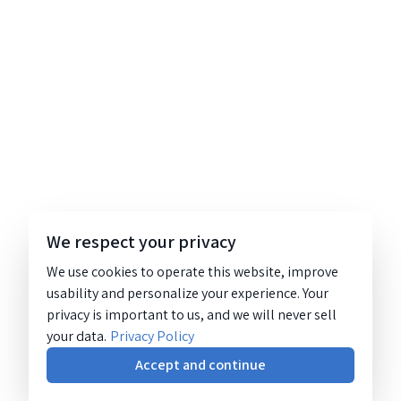
We respect your privacy
We use cookies to operate this website, improve
usability and personalize your experience. Your
privacy is important to us, and we will never sell
your data.
Privacy Policy
Accept and continue