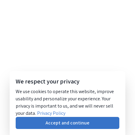
We respect your privacy
We use cookies to operate this website, improve
usability and personalize your experience. Your
privacy is important to us, and we will never sell
your data.
Privacy Policy
Accept and continue