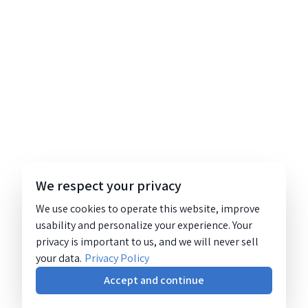
We respect your privacy
We use cookies to operate this website, improve
usability and personalize your experience. Your
privacy is important to us, and we will never sell
your data.
Privacy Policy
Accept and continue