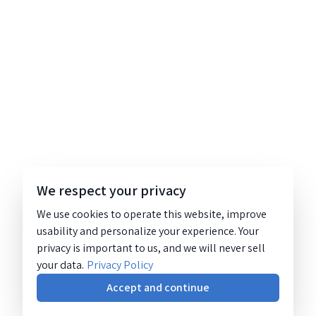
We respect your privacy
We use cookies to operate this website, improve
usability and personalize your experience. Your
privacy is important to us, and we will never sell
your data.
Privacy Policy
Accept and continue