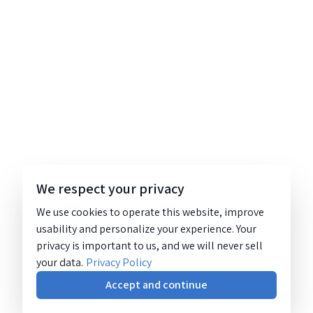
We respect your privacy
We use cookies to operate this website, improve
usability and personalize your experience. Your
privacy is important to us, and we will never sell
your data.
Privacy Policy
Accept and continue