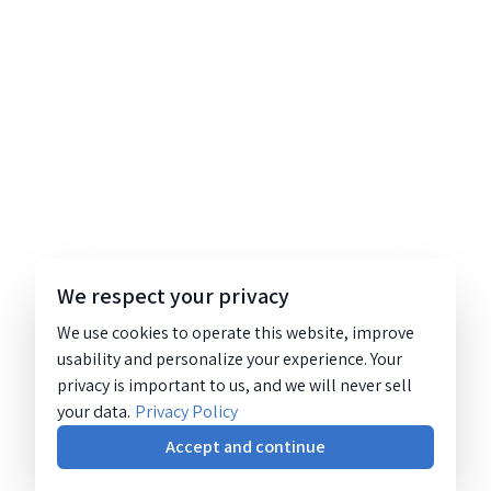
We respect your privacy
We use cookies to operate this website, improve
usability and personalize your experience. Your
privacy is important to us, and we will never sell
your data.
Privacy Policy
Accept and continue