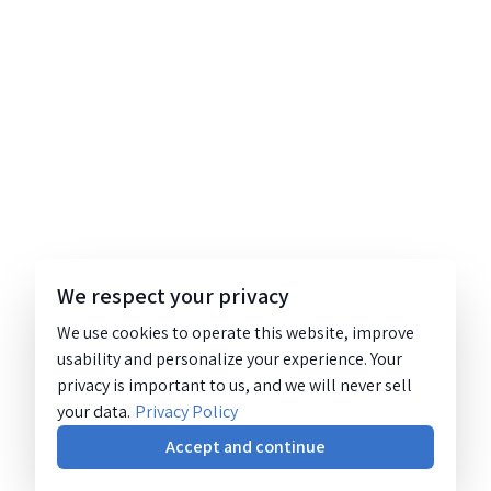
We respect your privacy
We use cookies to operate this website, improve
usability and personalize your experience. Your
privacy is important to us, and we will never sell
your data.
Privacy Policy
Accept and continue