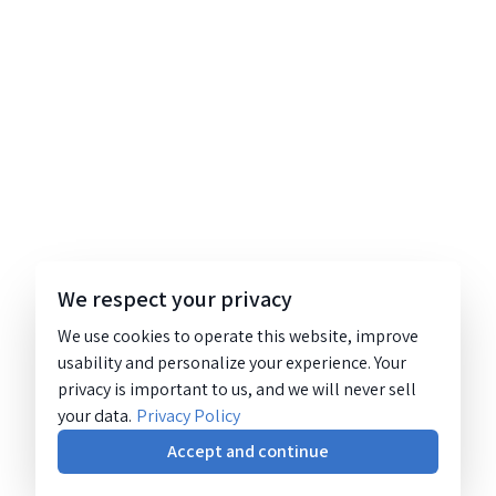
We respect your privacy
We use cookies to operate this website, improve
usability and personalize your experience. Your
privacy is important to us, and we will never sell
your data.
Privacy Policy
Accept and continue