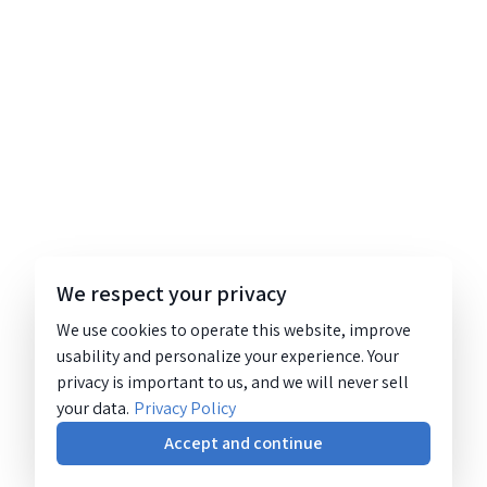
We respect your privacy
We use cookies to operate this website, improve
usability and personalize your experience. Your
privacy is important to us, and we will never sell
your data.
Privacy Policy
Accept and continue