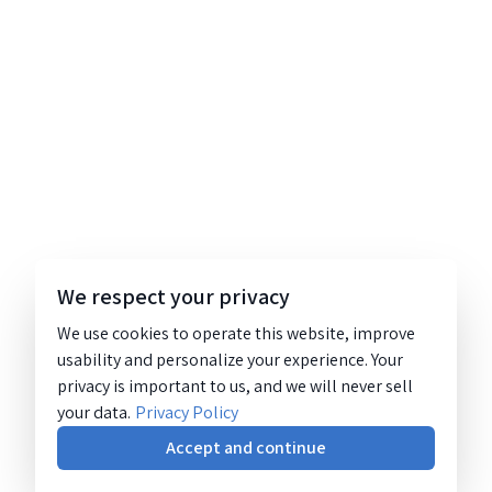
We respect your privacy
We use cookies to operate this website, improve
usability and personalize your experience. Your
privacy is important to us, and we will never sell
your data.
Privacy Policy
Accept and continue