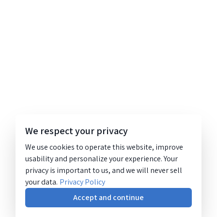
We respect your privacy
We use cookies to operate this website, improve
usability and personalize your experience. Your
privacy is important to us, and we will never sell
your data.
Privacy Policy
Accept and continue