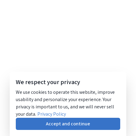
We respect your privacy
We use cookies to operate this website, improve
usability and personalize your experience. Your
privacy is important to us, and we will never sell
your data.
Privacy Policy
Accept and continue