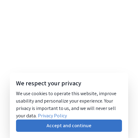
We respect your privacy
We use cookies to operate this website, improve
usability and personalize your experience. Your
privacy is important to us, and we will never sell
your data.
Privacy Policy
Accept and continue