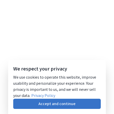
We respect your privacy
We use cookies to operate this website, improve
usability and personalize your experience. Your
privacy is important to us, and we will never sell
your data.
Privacy Policy
Accept and continue