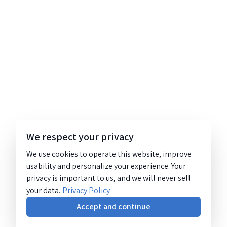
We respect your privacy
We use cookies to operate this website, improve
usability and personalize your experience. Your
privacy is important to us, and we will never sell
your data.
Privacy Policy
Accept and continue