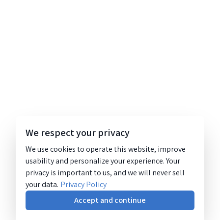
We respect your privacy
We use cookies to operate this website, improve
usability and personalize your experience. Your
privacy is important to us, and we will never sell
your data.
Privacy Policy
Accept and continue