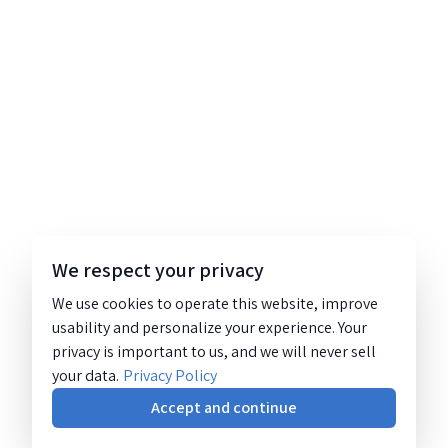
We respect your privacy
We use cookies to operate this website, improve
usability and personalize your experience. Your
privacy is important to us, and we will never sell
your data.
Privacy Policy
Accept and continue