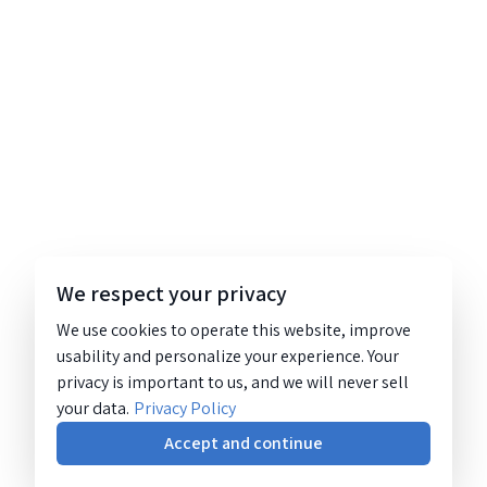
We respect your privacy
We use cookies to operate this website, improve
usability and personalize your experience. Your
privacy is important to us, and we will never sell
your data.
Privacy Policy
Accept and continue