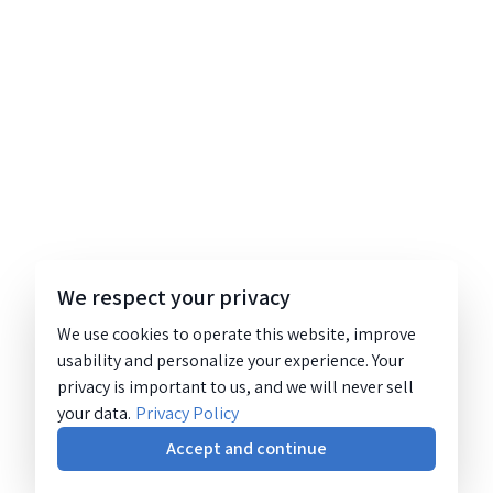
We respect your privacy
We use cookies to operate this website, improve
usability and personalize your experience. Your
privacy is important to us, and we will never sell
your data.
Privacy Policy
Accept and continue