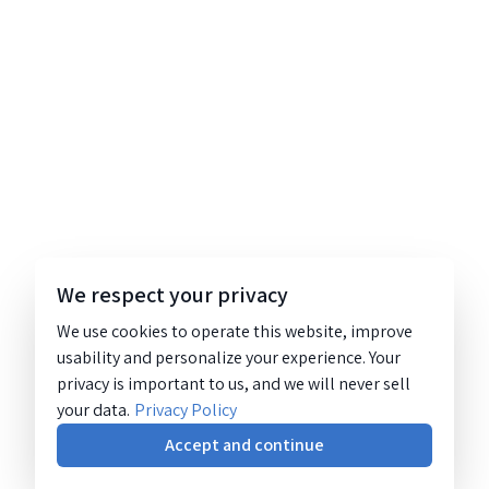
We respect your privacy
We use cookies to operate this website, improve
usability and personalize your experience. Your
privacy is important to us, and we will never sell
your data.
Privacy Policy
Accept and continue