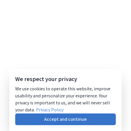
We respect your privacy
We use cookies to operate this website, improve
usability and personalize your experience. Your
privacy is important to us, and we will never sell
your data.
Privacy Policy
Accept and continue