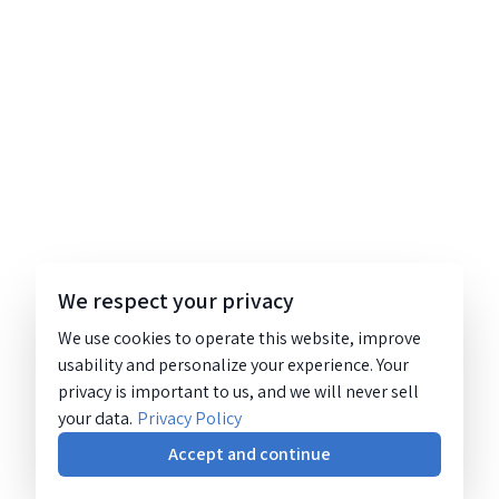
We respect your privacy
We use cookies to operate this website, improve
usability and personalize your experience. Your
privacy is important to us, and we will never sell
your data.
Privacy Policy
Accept and continue