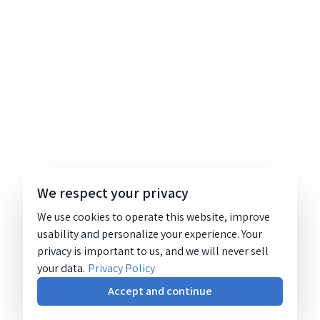
We respect your privacy
We use cookies to operate this website, improve
usability and personalize your experience. Your
privacy is important to us, and we will never sell
your data.
Privacy Policy
Accept and continue