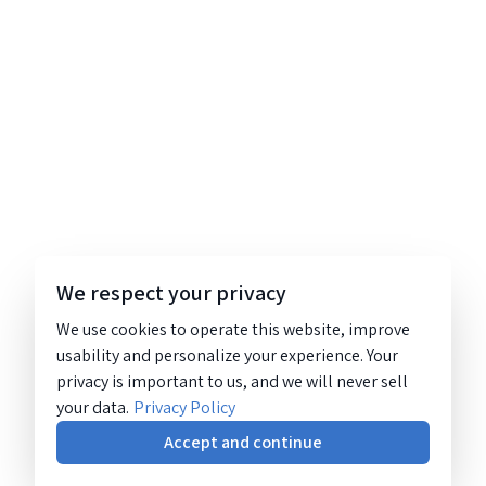
We respect your privacy
We use cookies to operate this website, improve
usability and personalize your experience. Your
privacy is important to us, and we will never sell
your data.
Privacy Policy
Accept and continue