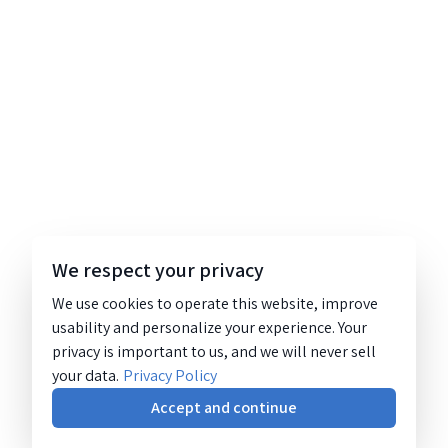
We respect your privacy
We use cookies to operate this website, improve
usability and personalize your experience. Your
privacy is important to us, and we will never sell
your data.
Privacy Policy
Accept and continue