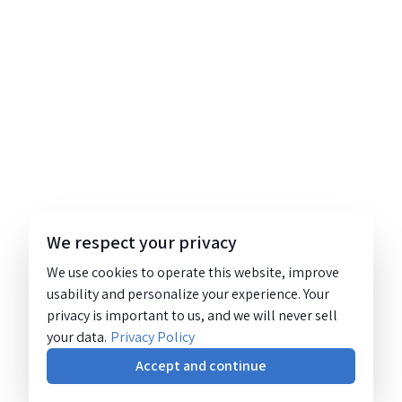
We respect your privacy
We use cookies to operate this website, improve
usability and personalize your experience. Your
privacy is important to us, and we will never sell
your data.
Privacy Policy
Accept and continue