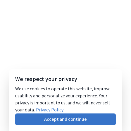
We respect your privacy
We use cookies to operate this website, improve
usability and personalize your experience. Your
privacy is important to us, and we will never sell
your data.
Privacy Policy
Accept and continue