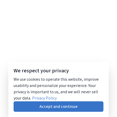
We respect your privacy
We use cookies to operate this website, improve
usability and personalize your experience. Your
privacy is important to us, and we will never sell
your data.
Privacy Policy
Accept and continue