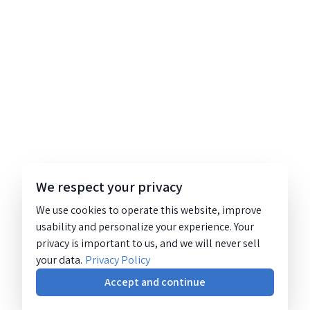
We respect your privacy
We use cookies to operate this website, improve
usability and personalize your experience. Your
privacy is important to us, and we will never sell
your data.
Privacy Policy
Accept and continue