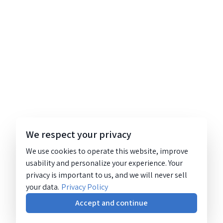
We respect your privacy
We use cookies to operate this website, improve
usability and personalize your experience. Your
privacy is important to us, and we will never sell
your data.
Privacy Policy
Accept and continue