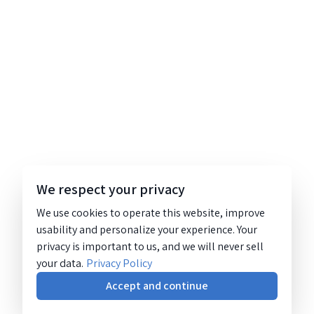
We respect your privacy
We use cookies to operate this website, improve
usability and personalize your experience. Your
privacy is important to us, and we will never sell
your data.
Privacy Policy
Accept and continue