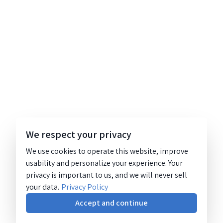
We respect your privacy
We use cookies to operate this website, improve
usability and personalize your experience. Your
privacy is important to us, and we will never sell
your data.
Privacy Policy
Accept and continue