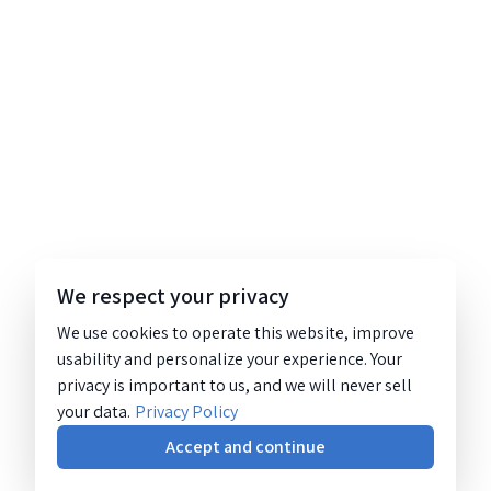
We respect your privacy
We use cookies to operate this website, improve
usability and personalize your experience. Your
privacy is important to us, and we will never sell
your data.
Privacy Policy
Accept and continue