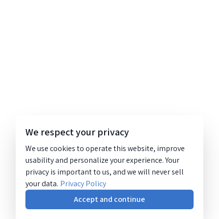
We respect your privacy
We use cookies to operate this website, improve
usability and personalize your experience. Your
privacy is important to us, and we will never sell
your data.
Privacy Policy
Accept and continue