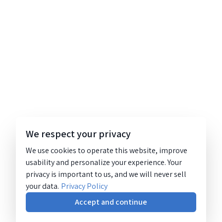
We respect your privacy
We use cookies to operate this website, improve
usability and personalize your experience. Your
privacy is important to us, and we will never sell
your data.
Privacy Policy
Accept and continue