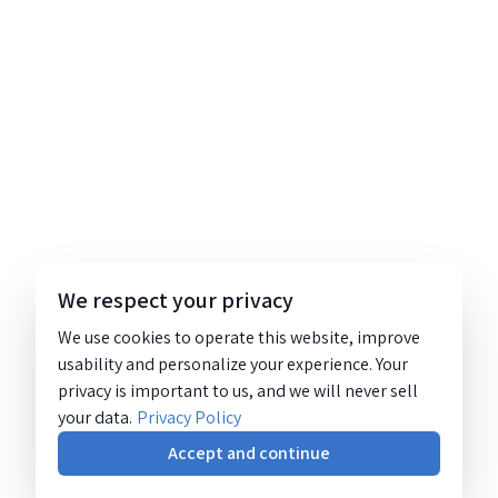
We respect your privacy
We use cookies to operate this website, improve
usability and personalize your experience. Your
privacy is important to us, and we will never sell
your data.
Privacy Policy
Accept and continue