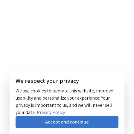
We respect your privacy
We use cookies to operate this website, improve
usability and personalize your experience. Your
privacy is important to us, and we will never sell
your data.
Privacy Policy
Accept and continue