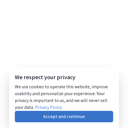
We respect your privacy
We use cookies to operate this website, improve
usability and personalize your experience. Your
privacy is important to us, and we will never sell
your data.
Privacy Policy
Accept and continue