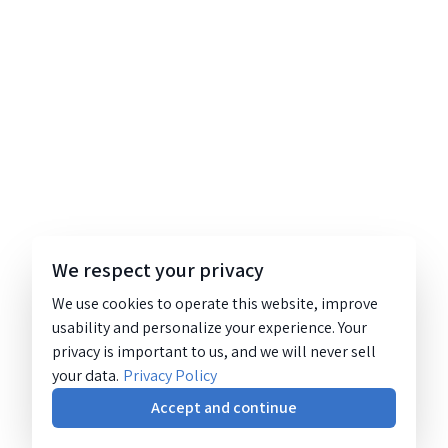
We respect your privacy
We use cookies to operate this website, improve
usability and personalize your experience. Your
privacy is important to us, and we will never sell
your data.
Privacy Policy
Accept and continue