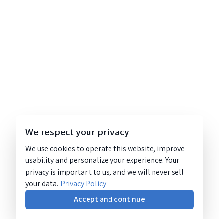
We respect your privacy
We use cookies to operate this website, improve
usability and personalize your experience. Your
privacy is important to us, and we will never sell
your data.
Privacy Policy
Accept and continue