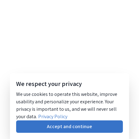
We respect your privacy
We use cookies to operate this website, improve
usability and personalize your experience. Your
privacy is important to us, and we will never sell
your data.
Privacy Policy
Accept and continue