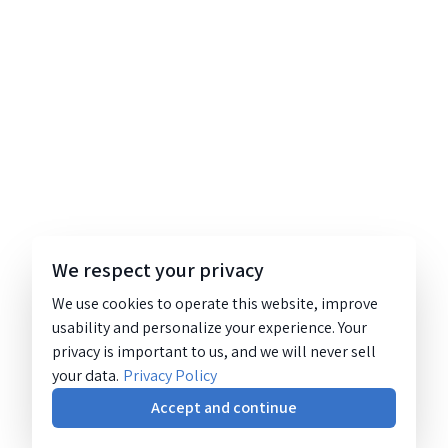
We respect your privacy
We use cookies to operate this website, improve
usability and personalize your experience. Your
privacy is important to us, and we will never sell
your data.
Privacy Policy
Accept and continue