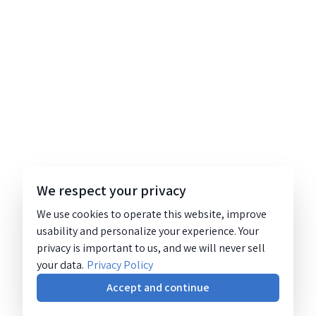
We respect your privacy
We use cookies to operate this website, improve
usability and personalize your experience. Your
privacy is important to us, and we will never sell
your data.
Privacy Policy
Accept and continue