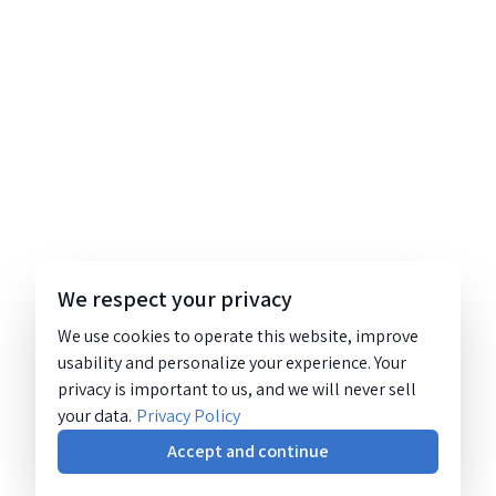
We respect your privacy
We use cookies to operate this website, improve
usability and personalize your experience. Your
privacy is important to us, and we will never sell
your data.
Privacy Policy
Accept and continue