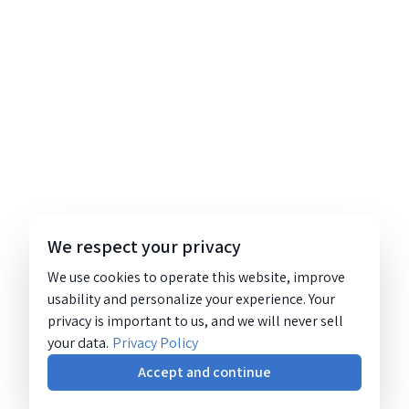
We respect your privacy
We use cookies to operate this website, improve
usability and personalize your experience. Your
privacy is important to us, and we will never sell
your data.
Privacy Policy
Accept and continue