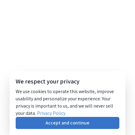
We respect your privacy
We use cookies to operate this website, improve
usability and personalize your experience. Your
privacy is important to us, and we will never sell
your data.
Privacy Policy
Accept and continue