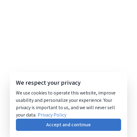
We respect your privacy
We use cookies to operate this website, improve
usability and personalize your experience. Your
privacy is important to us, and we will never sell
your data.
Privacy Policy
Accept and continue