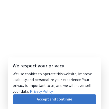
We respect your privacy
We use cookies to operate this website, improve
usability and personalize your experience. Your
privacy is important to us, and we will never sell
your data.
Privacy Policy
Accept and continue