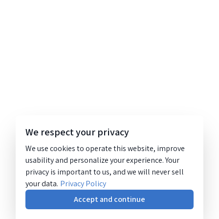
We respect your privacy
We use cookies to operate this website, improve
usability and personalize your experience. Your
privacy is important to us, and we will never sell
your data.
Privacy Policy
Accept and continue